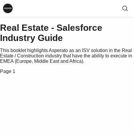
Real Estate - Salesforce
Industry Guide
This booklet highlights Asperato as an ISV solution in the Real
Estate / Construction industry that have the ability to execute in
EMEA (Europe, Middle East and Africa).
Page 1