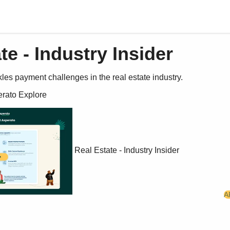
te - Industry Insider
es payment challenges in the real estate industry.
erato Explore 
Real Estate - Industry Insider
A