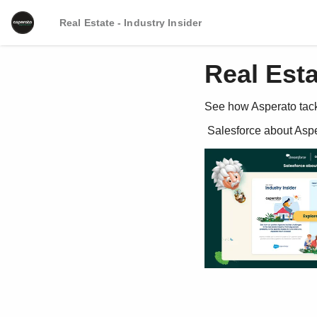
Real Estate - Industry Insider
Real Esta
See how Asperato tackl
 Salesforce about Asp